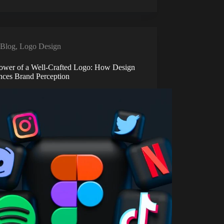
Blog
,
Logo Design
ower of a Well-Crafted Logo: How Design
ences Brand Perception