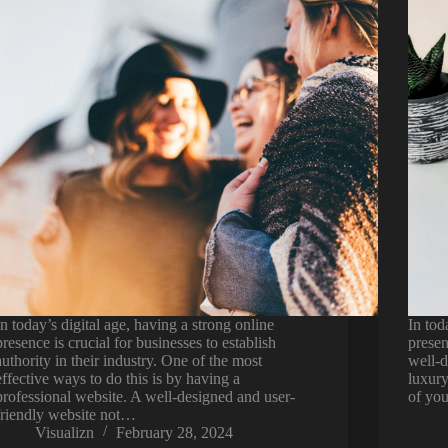
In today’s digital age, having a strong online
In tod
presence is crucial for businesses to establish
presen
authority in their industry. One of the most
well-d
effective ways to do this is by having a
luxury
professional website. A well-designed and user-
of you
friendly website not…
Visualizn
February 28, 2024