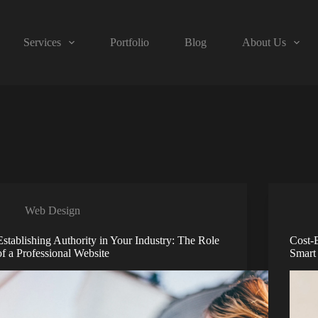
Services
Portfolio
Blog
About Us
Web Design
Establishing Authority in Your Industry: The Role
Cost-
of a Professional Website
Smart