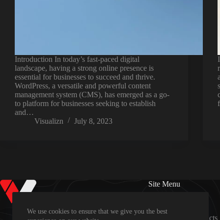
Introduction In today’s fast-paced digital
landscape, having a strong online presence is
essential for businesses to succeed and thrive.
WordPress, a versatile and powerful content
management system (CMS), has emerged as a go-
to platform for businesses seeking to establish
and…
Visualizn
July 8, 2023
Site Menu
Home
Services
We use cookies to ensure that we give you the best
Revoo Products