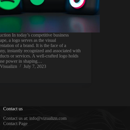
uction In today’s competitive business
ape, a logo serves as the visual
entation of a brand. It is the face of a
y, instantly recognized and associated with
oducts or services. A well-crafted logo holds
se power in shaping…
Visualizn
July 7, 2023
Contact us
Contact us at: info@vizualizn.com
Contact Page