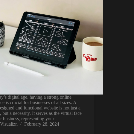
ay’s digital age, having a strong online
ce is crucial for businesses of all sizes. A
esigned and functional website is not just a
, but a necessity. It serves as the virtual face
r business, representing your…
Visualizn
February 28, 2024