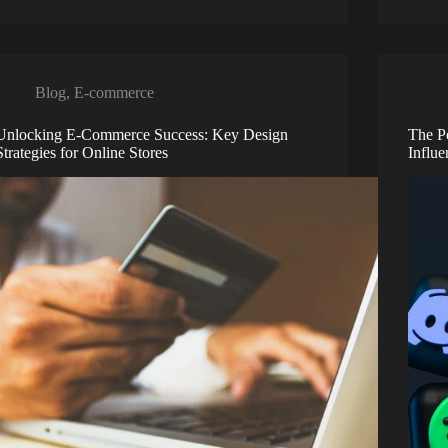
Blog
,
E-commerce
Unlocking E-Commerce Success: Key Design
The P
Strategies for Online Stores
Influ