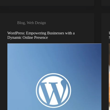
Blog
,
Web Design
WordPress: Empowering Businesses with a
Dynamic Online Presence