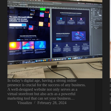
In today’s digital age, having a strong online
presence is crucial for the success of any business.
A well-designed website not only serves as a
virtual storefront but also acts as a powerful
marketing tool that can set your business…
Visualizn
February 28, 2024