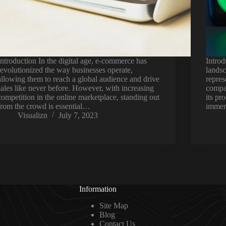
Introduction In the digital age, e-commerce has
Introd
revolutionized the way businesses operate,
landsc
allowing them to reach a global audience and drive
repres
sales like never before. However, with increasing
compan
competition in the online marketplace, standing out
its pr
from the crowd is essential…
immen
Visualizn
July 7, 2023
Information
Site Map
Blog
Contact Us