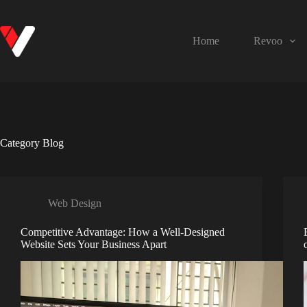
Home
Revoo
Category
Blog
Web Design
Competitive Advantage: How a Well-Designed
Website Sets Your Business Apart