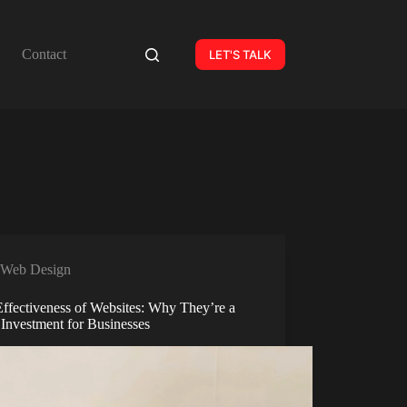
Contact
LET'S TALK
Web Design
Effectiveness of Websites: Why They’re a
 Investment for Businesses