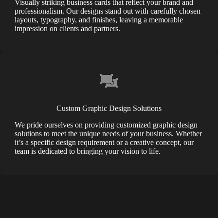
Visually striking business cards that reflect your brand and
professionalism. Our designs stand out with carefully chosen
layouts, typography, and finishes, leaving a memorable
impression on clients and partners.
Custom Graphic Design Solutions
We pride ourselves on providing customized graphic design
solutions to meet the unique needs of your business. Whether
it’s a specific design requirement or a creative concept, our
team is dedicated to bringing your vision to life.