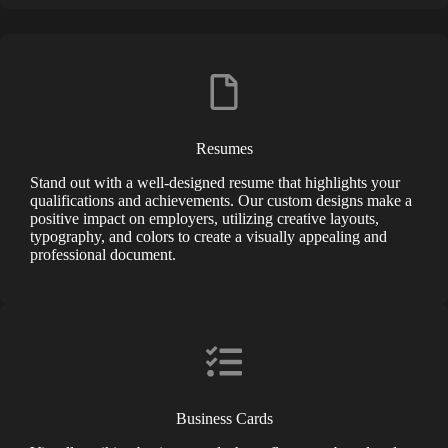
Resumes
Stand out with a well-designed resume that highlights your
qualifications and achievements. Our custom designs make a
positive impact on employers, utilizing creative layouts,
typography, and colors to create a visually appealing and
professional document.
Business Cards