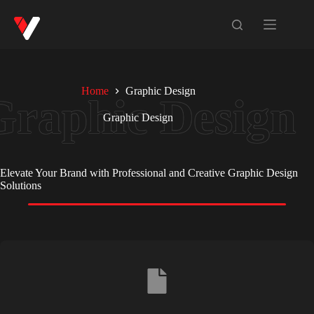
Home
Graphic Design
Graphic Design
Elevate Your Brand with Professional and Creative Graphic Design
Solutions