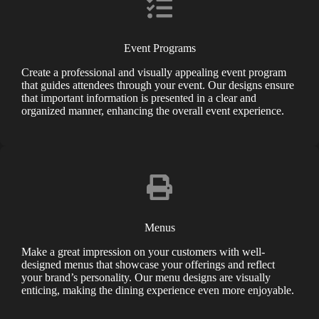
Event Programs
Create a professional and visually appealing event program
that guides attendees through your event. Our designs ensure
that important information is presented in a clear and
organized manner, enhancing the overall event experience.
Menus
Make a great impression on your customers with well-
designed menus that showcase your offerings and reflect
your brand’s personality. Our menu designs are visually
enticing, making the dining experience even more enjoyable.