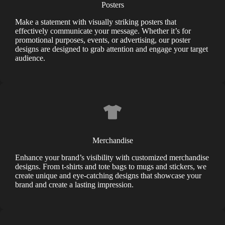
Posters
Make a statement with visually striking posters that
effectively communicate your message. Whether it’s for
promotional purposes, events, or advertising, our poster
designs are designed to grab attention and engage your target
audience.
Merchandise
Enhance your brand’s visibility with customized merchandise
designs. From t-shirts and tote bags to mugs and stickers, we
create unique and eye-catching designs that showcase your
brand and create a lasting impression.