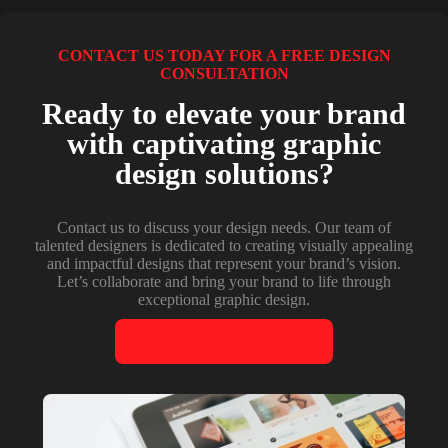
CONTACT US TODAY FOR A FREE DESIGN
CONSULTATION
Ready to elevate your brand
with captivating graphic
design solutions?
Contact us to discuss your design needs. Our team of
talented designers is dedicated to creating visually appealing
and impactful designs that represent your brand’s vision.
Let’s collaborate and bring your brand to life through
exceptional graphic design.
CONTACT US