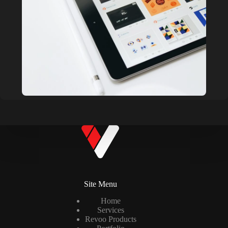
Site Menu
Home
Services
Revoo Products