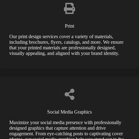
Print
Our print design services cover a variety of materials,
including brochures, flyers, catalogs, and more. We ensure
that your printed materials are professionally designed,
visually appealing, and aligned with your brand identity.
Social Media Graphics
Maximize your social media presence with professionally
designed graphics that capture attention and drive
engagement. From eye-catching posts to captivating cover