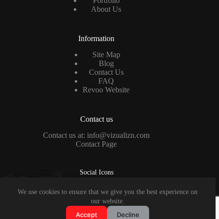
Portfolio
About Us
Information
Site Map
Blog
Contact Us
FAQ
Revoo Website
Contact us
Contact us at: info@vizualizn.com
Contact Page
Social Icons
We use cookies to ensure that we give you the best experience on
Copyright © 2026 - VISUALIZN Design Studio
our website.
Accept
Decline