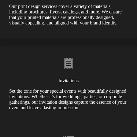
Our print design services cover a variety of materials,
including brochures, flyers, catalogs, and more. We ensure
that your printed materials are professionally designed,
visually appealing, and aligned with your brand identity.
Invitations
Set the tone for your special events with beautifully designed
invitations. Whether it’s for weddings, parties, or corporate
gatherings, our invitation designs capture the essence of your
event and leave a lasting impression.