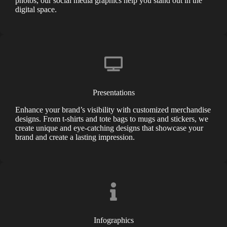
photos, our social media graphics help you stand out in the
digital space.
Presentations
Enhance your brand’s visibility with customized merchandise
designs. From t-shirts and tote bags to mugs and stickers, we
create unique and eye-catching designs that showcase your
brand and create a lasting impression.
Infographics