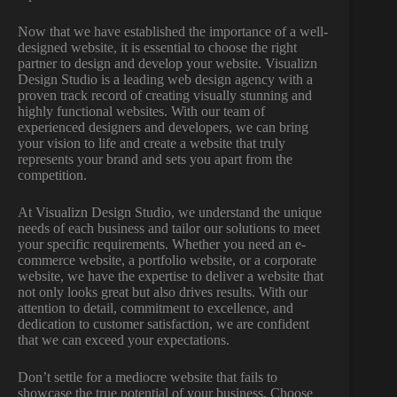
Now that we have established the importance of a well-
designed website, it is essential to choose the right
partner to design and develop your website. Visualizn
Design Studio is a leading web design agency with a
proven track record of creating visually stunning and
highly functional websites. With our team of
experienced designers and developers, we can bring
your vision to life and create a website that truly
represents your brand and sets you apart from the
competition.
At Visualizn Design Studio, we understand the unique
needs of each business and tailor our solutions to meet
your specific requirements. Whether you need an e-
commerce website, a portfolio website, or a corporate
website, we have the expertise to deliver a website that
not only looks great but also drives results. With our
attention to detail, commitment to excellence, and
dedication to customer satisfaction, we are confident
that we can exceed your expectations.
Don’t settle for a mediocre website that fails to
showcase the true potential of your business. Choose