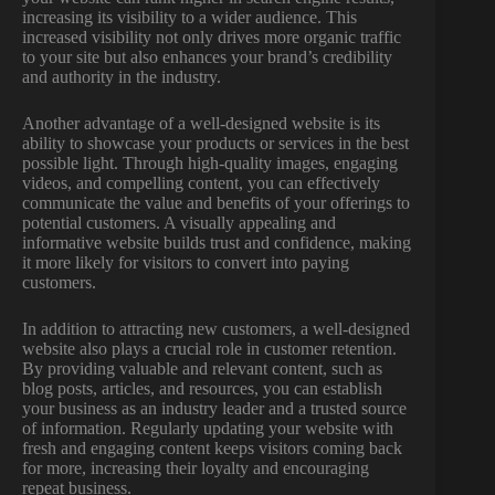
increasing its visibility to a wider audience. This
increased visibility not only drives more organic traffic
to your site but also enhances your brand’s credibility
and authority in the industry.
Another advantage of a well-designed website is its
ability to showcase your products or services in the best
possible light. Through high-quality images, engaging
videos, and compelling content, you can effectively
communicate the value and benefits of your offerings to
potential customers. A visually appealing and
informative website builds trust and confidence, making
it more likely for visitors to convert into paying
customers.
In addition to attracting new customers, a well-designed
website also plays a crucial role in customer retention.
By providing valuable and relevant content, such as
blog posts, articles, and resources, you can establish
your business as an industry leader and a trusted source
of information. Regularly updating your website with
fresh and engaging content keeps visitors coming back
for more, increasing their loyalty and encouraging
repeat business.