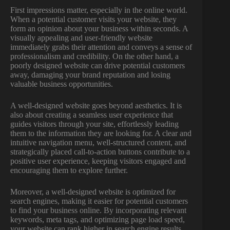
First impressions matter, especially in the online world.
When a potential customer visits your website, they
form an opinion about your business within seconds. A
visually appealing and user-friendly website
immediately grabs their attention and conveys a sense of
professionalism and credibility. On the other hand, a
poorly designed website can drive potential customers
away, damaging your brand reputation and losing
valuable business opportunities.
A well-designed website goes beyond aesthetics. It is
also about creating a seamless user experience that
guides visitors through your site, effortlessly leading
them to the information they are looking for. A clear and
intuitive navigation menu, well-structured content, and
strategically placed call-to-action buttons contribute to a
positive user experience, keeping visitors engaged and
encouraging them to explore further.
Moreover, a well-designed website is optimized for
search engines, making it easier for potential customers
to find your business online. By incorporating relevant
keywords, meta tags, and optimizing page load speed,
your website can rank higher in search engine results,