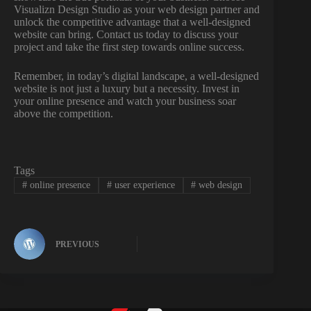
Visualizn Design Studio as your web design partner and
unlock the competitive advantage that a well-designed
website can bring. Contact us today to discuss your
project and take the first step towards online success.
Remember, in today’s digital landscape, a well-designed
website is not just a luxury but a necessity. Invest in
your online presence and watch your business soar
above the competition.
Tags
#
online presence
#
user experience
#
web design
PREVIOUS