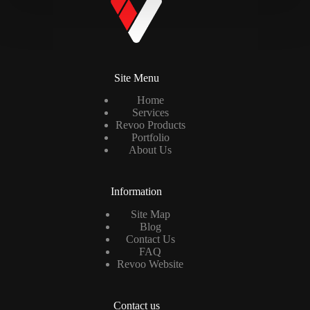
Site Menu
Home
Services
Revoo Products
Portfolio
About Us
Information
Site Map
Blog
Contact Us
FAQ
Revoo Website
Contact us