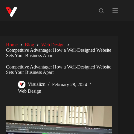
Home
Blog
Web Design
Competitive Advantage: How a Well-Designed Website
Sets Your Business Apart
Competitive Advantage: How a Well-Designed Website
Sets Your Business Apart
Visualizn
February 28, 2024
Web Design