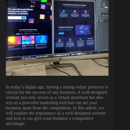
In today’s digital age, having a strong online presence is
crucial for the success of any business. A well-designed
website not only serves as a virtual storefront but also
acts as a powerful marketing tool that can set your
business apart from the competition. In this article, we
will explore the importance of a well-designed website
and how it can give your business a competitive
advantage.