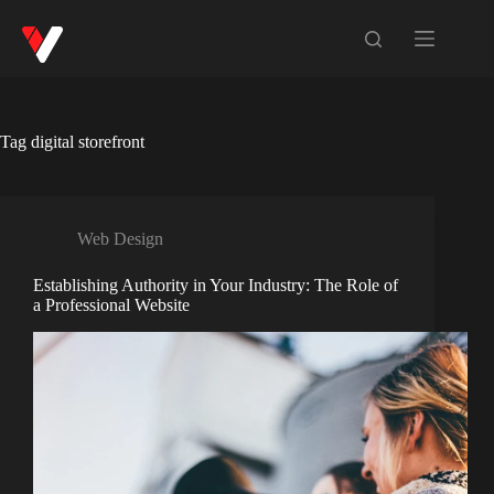
Tag
digital storefront
Web Design
Establishing Authority in Your Industry: The Role of
a Professional Website