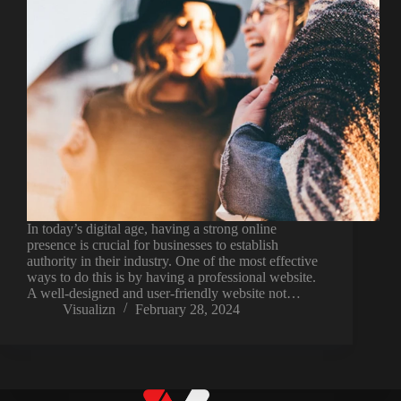
In today’s digital age, having a strong online
presence is crucial for businesses to establish
authority in their industry. One of the most effective
ways to do this is by having a professional website.
A well-designed and user-friendly website not…
Visualizn
February 28, 2024