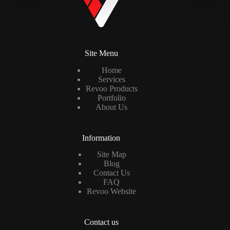
Site Menu
Home
Services
Revoo Products
Portfolio
About Us
Information
Site Map
Blog
Contact Us
FAQ
Revoo Website
Contact us