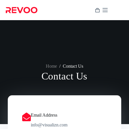
Home
/
Contact Us
Contact Us
Email Address
info@visualizn.com