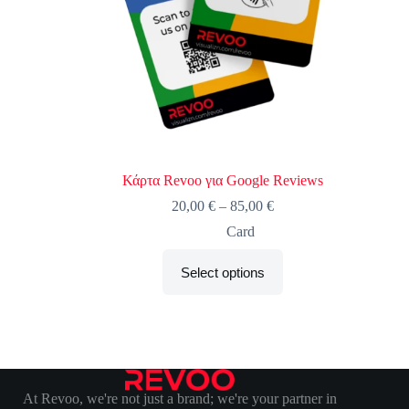
Κάρτα Revoo για Google Reviews
20,00
€
–
85,00
€
Card
Select options
At Revoo, we're not just a brand; we're your partner in