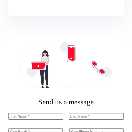
Send us a message
N
a
First
Last
m
e
E
S