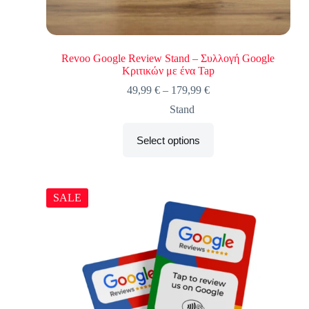
Revoo Google Review Stand – Συλλογή Google
Κριτικών με ένα Tap
49,99
€
–
179,99
€
Stand
Select options
SALE