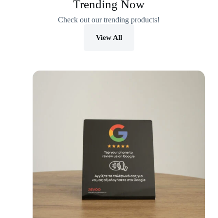
Trending Now
Check out our trending products!
View All