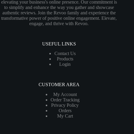
elevating your business's online presence. Our commitment is
to simplify and enhance the way you gather and showcase
authentic reviews. Join the Revoo family and experience the
transformative power of positive online engagement. Elevate,
engage, and thrive with Revoo.
USEFUL LINKS
Contact Us
Products
Login
CUSTOMER AREA
My Account
Order Tracking
Privacy Policy
Orders
My Cart